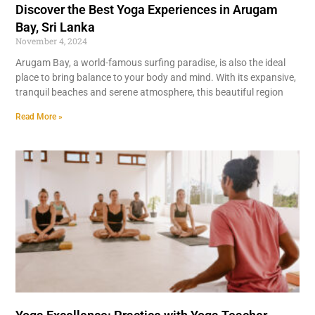
Discover the Best Yoga Experiences in Arugam
Bay, Sri Lanka
November 4, 2024
Arugam Bay, a world-famous surfing paradise, is also the ideal
place to bring balance to your body and mind. With its expansive,
tranquil beaches and serene atmosphere, this beautiful region
Read More »