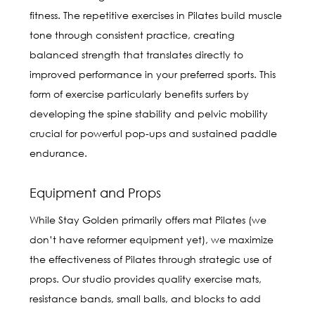
fitness. The repetitive exercises in Pilates build muscle
tone through consistent practice, creating
balanced strength that translates directly to
improved performance in your preferred sports. This
form of exercise particularly benefits surfers by
developing the spine stability and pelvic mobility
crucial for powerful pop-ups and sustained paddle
endurance.
Equipment and Props
While Stay Golden primarily offers mat Pilates (we
don’t have reformer equipment yet), we maximize
the effectiveness of Pilates through strategic use of
props. Our studio provides quality exercise mats,
resistance bands, small balls, and blocks to add