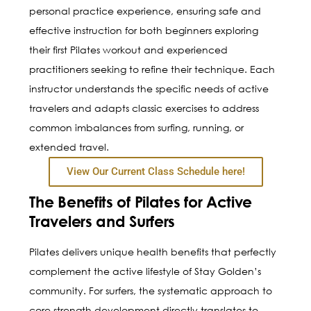
personal practice experience, ensuring safe and
effective instruction for both beginners exploring
their first Pilates workout and experienced
practitioners seeking to refine their technique. Each
instructor understands the specific needs of active
travelers and adapts classic exercises to address
common imbalances from surfing, running, or
extended travel.
View Our Current Class Schedule here!
The Benefits of Pilates for Active
Travelers and Surfers
Pilates delivers unique health benefits that perfectly
complement the active lifestyle of Stay Golden’s
community. For surfers, the systematic approach to
core strength development directly translates to