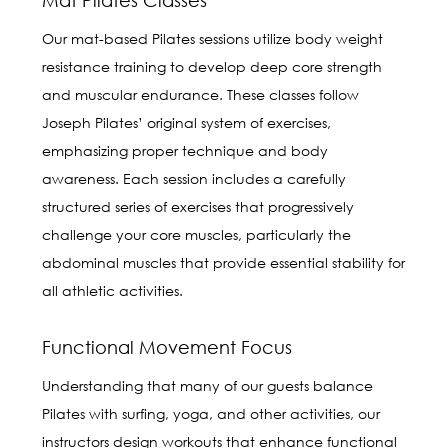
Our mat-based Pilates sessions utilize body weight
resistance training to develop deep core strength
and muscular endurance. These classes follow
Joseph Pilates’ original system of exercises,
emphasizing proper technique and body
awareness. Each session includes a carefully
structured series of exercises that progressively
challenge your core muscles, particularly the
abdominal muscles that provide essential stability for
all athletic activities.
Functional Movement Focus
Understanding that many of our guests balance
Pilates with surfing, yoga, and other activities, our
instructors design workouts that enhance functional