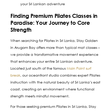
your Sri Lankan adventure
Finding Premium Pilates Classes in
Paradise: Your Journey to Core
Strength
When searching for Pilates in Sri Lanka, Stay Golden
in Arugam Bay offers more than typical mat classes –
we provide a transformative movement experience
that enhances your entire Sri Lankan adventure.
Located just south of the famous
Main Point surf
break
, our oceanfront studio combines expert Pilates
instruction with the natural beauty of Sri Lanka’s east
coast, creating an environment where functional
strength meets mindful movement.
For those seeking premium Pilates in Sri Lanka, Stay