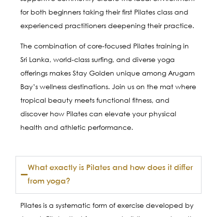
for both beginners taking their first Pilates class and
experienced practitioners deepening their practice.
The combination of core-focused Pilates training in
Sri Lanka, world-class surfing, and diverse yoga
offerings makes Stay Golden unique among Arugam
Bay’s wellness destinations. Join us on the mat where
tropical beauty meets functional fitness, and
discover how Pilates can elevate your physical
health and athletic performance.
What exactly is Pilates and how does it differ
from yoga?
Pilates is a systematic form of exercise developed by