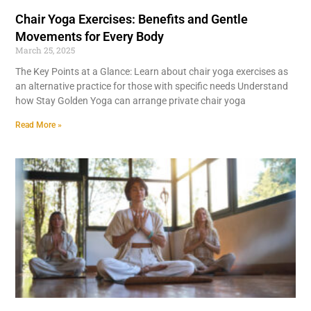
Chair Yoga Exercises: Benefits and Gentle
Movements for Every Body
March 25, 2025
The Key Points at a Glance: Learn about chair yoga exercises as
an alternative practice for those with specific needs Understand
how Stay Golden Yoga can arrange private chair yoga
Read More »