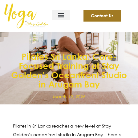
Contact Us
Pilates Sri Lanka: Core-
Focused Training at Stay
Golden’s Oceanfront Studio
in Arugam Bay
March 12, 2026
Pilates in Sri Lanka reaches a new level at Stay
Golden’s oceanfront studio in Arugam Bay – here’s