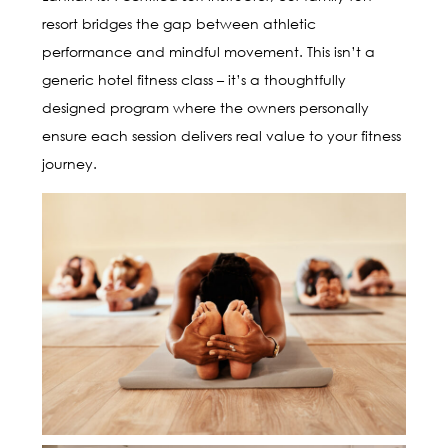
resort bridges the gap between athletic
performance and mindful movement. This isn’t a
generic hotel fitness class – it’s a thoughtfully
designed program where the owners personally
ensure each session delivers real value to your fitness
journey.