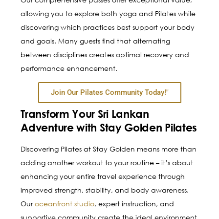
allowing you to explore both yoga and Pilates while
discovering which practices best support your body
and goals. Many guests find that alternating
between disciplines creates optimal recovery and
performance enhancement.
Join Our Pilates Community Today!"
Transform Your Sri Lankan
Adventure with Stay Golden Pilates
Discovering Pilates at Stay Golden means more than
adding another workout to your routine – it’s about
enhancing your entire travel experience through
improved strength, stability, and body awareness.
Our
oceanfront studio
, expert instruction, and
supportive community create the ideal environment