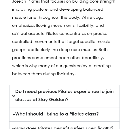
Joseph Pilates that focuses on building core strength,
improving posture, and developing balanced
muscle tone throughout the body. While yoga
emphasizes flowing movements, flexibility, and
spiritual aspects, Pilates concentrates on precise,
controlled movements that target specific muscle
groups, particularly the deep core muscles. Both
practices complement each other beautifully,
which is why many of our guests enjoy alternating
between them during their stay.
Do I need previous Pilates experience to join
classes at Stay Golden?
What should I bring to a Pilates class?
How does Pilates benefit surfers specifically?