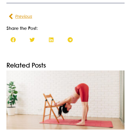
Previous
Share the Post:
Related Posts