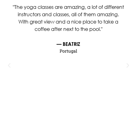
"The yoga classes are amazing, a lot of different
instructors and classes, all of them amazing.
With great view and a nice place to take a
coffee after next to the pool."
— BEATRIZ
Portugal