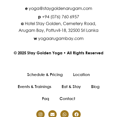
yoga@staygoldenarugam.com
e
+94 (076) 760 6957
p
Hotel Stay Golden, Cemetery Road,
a
Arugam Bay, Pottuvil-18, 32500 Sri Lanka
yogaarugambay.com
w
© 2025 Stay Golden Yoga • All Rights Reserved
Schedule & Pricing
Location
Events & Trainings
Eat & Stay
Blog
Faq
Contact