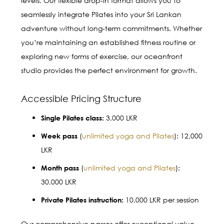
levels. Our flexible drop-in format allows you to
seamlessly integrate Pilates into your Sri Lankan
adventure without long-term commitments. Whether
you’re maintaining an established fitness routine or
exploring new forms of exercise, our oceanfront
studio provides the perfect environment for growth.
Accessible Pricing Structure
3,000 LKR
Single Pilates class:
(
unlimited yoga and Pilates
): 12,000
Week pass
LKR
(
unlimited yoga and Pilates
):
Month pass
30,000 LKR
10,000 LKR per session
Private Pilates instruction:
Our comprehensive passes offer exceptional value,