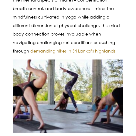
breath control, and body awareness – mirror the
mindfulness cultivated in yoga while adding a
different dimension of physical challenge. This mind-
body connection proves invaluable when
navigating challenging surf conditions or pushing
through
demanding hikes in Sri Lanka’s highlands
.