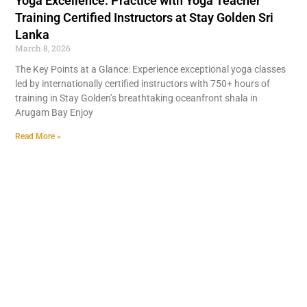
Yoga Excellence: Practice with Yoga Teacher
Training Certified Instructors at Stay Golden Sri
Lanka
March 8, 2026
The Key Points at a Glance: Experience exceptional yoga classes
led by internationally certified instructors with 750+ hours of
training in Stay Golden’s breathtaking oceanfront shala in
Arugam Bay Enjoy
Read More »