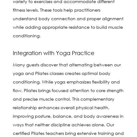
variety to exercises and accommodate different
fitness levels. These tools help practitioners
understand body connection and proper alignment
while adding appropriate resistance to build muscle
conditioning.
Integration with Yoga Practice
Many guests discover that alternating between our
yoga and Pilates classes creates optimal body
conditioning. While yoga emphasizes flexibility and
flow, Pilates brings focused attention to core strength
and precise muscle control. This complementary
relationship enhances overall physical health,
improving posture, balance, and body awareness in
ways that neither discipline achieves alone. Our
certified Pilates teachers bring extensive training and