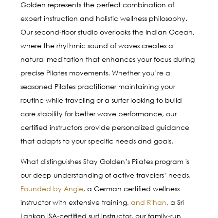
Golden represents the perfect combination of
expert instruction and holistic wellness philosophy.
Our second-floor studio overlooks the Indian Ocean,
where the rhythmic sound of waves creates a
natural meditation that enhances your focus during
precise Pilates movements. Whether you’re a
seasoned Pilates practitioner maintaining your
routine while traveling or a surfer looking to build
core stability for better wave performance, our
certified instructors provide personalized guidance
that adapts to your specific needs and goals.
What distinguishes Stay Golden’s Pilates program is
our deep understanding of active travelers’ needs.
Founded by Angie
, a German certified wellness
instructor with extensive training,
and Rihan
, a Sri
Lankan ISA-certified surf instructor, our family-run