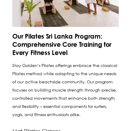
Our Pilates Sri Lanka Program:
Comprehensive Core Training for
Every Fitness Level
Stay Golden’s Pilates offerings embrace the classical
Pilates method while adapting to the unique needs
of our active beachside community. Our program
focuses on building muscle strength through precise,
controlled movements that enhance both strength
and flexibility – essential components for surfers,
yogis, and fitness enthusiasts alike.
Mat Pilates Classes