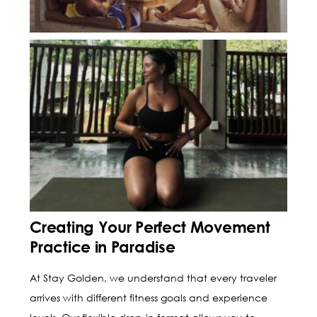
Creating Your Perfect Movement
Practice in Paradise
At Stay Golden, we understand that every traveler
arrives with different fitness goals and experience