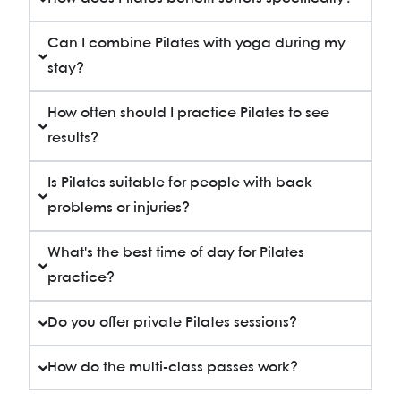
Can I combine Pilates with yoga during my
stay?
How often should I practice Pilates to see
results?
Is Pilates suitable for people with back
problems or injuries?
What's the best time of day for Pilates
practice?
Do you offer private Pilates sessions?
How do the multi-class passes work?