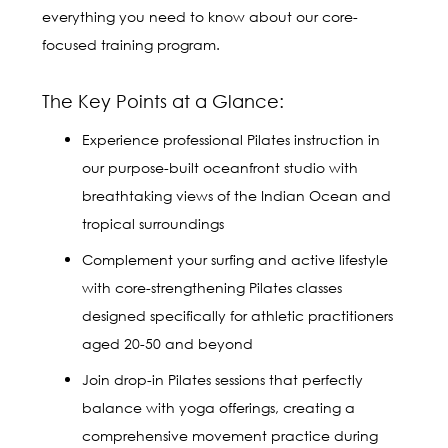
everything you need to know about our core-
focused training program.
The Key Points at a Glance:
Experience professional Pilates instruction in
our purpose-built oceanfront studio with
breathtaking views of the Indian Ocean and
tropical surroundings
Complement your surfing and active lifestyle
with core-strengthening Pilates classes
designed specifically for athletic practitioners
aged 20-50 and beyond
Join drop-in Pilates sessions that perfectly
balance with yoga offerings, creating a
comprehensive movement practice during