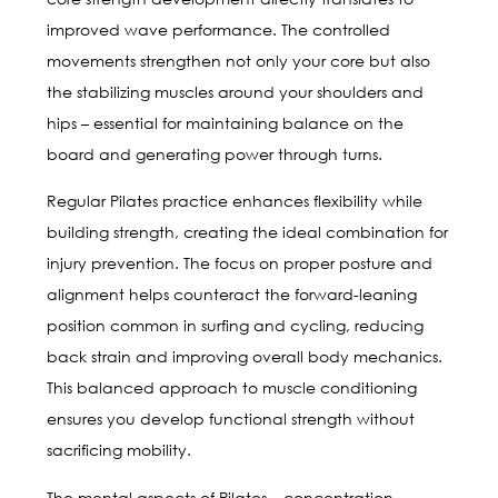
improved wave performance. The controlled
movements strengthen not only your core but also
the stabilizing muscles around your shoulders and
hips – essential for maintaining balance on the
board and generating power through turns.
Regular Pilates practice enhances flexibility while
building strength, creating the ideal combination for
injury prevention. The focus on proper posture and
alignment helps counteract the forward-leaning
position common in surfing and cycling, reducing
back strain and improving overall body mechanics.
This balanced approach to muscle conditioning
ensures you develop functional strength without
sacrificing mobility.
The mental aspects of Pilates – concentration,