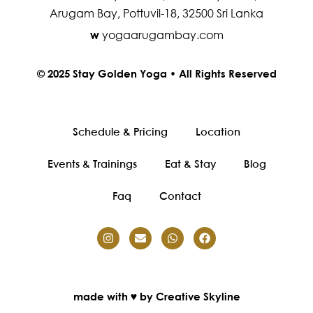
Arugam Bay, Pottuvil-18, 32500 Sri Lanka
yogaarugambay.com
w
© 2025 Stay Golden Yoga • All Rights Reserved
Schedule & Pricing
Location
Events & Trainings
Eat & Stay
Blog
Faq
Contact
made with ♥ by Creative Skyline