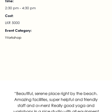
Time:
2:30 pm - 4:30 pm
Cost:
LKR 5000
Event Category:
Workshop
Rebirthing Breathwork 17th July
Arm Balance Workshop
2024
“Beautiful, serene place right by the beach.
Amazing facilities, super helpful and friendly
staff and owners! Really good yoga and
workshops in a nice studio with all equipment