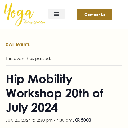
Contact Us
« All Events
This event has passed.
Hip Mobility
Workshop 20th of
July 2024
July 20, 2024 @ 2:30 pm
-
4:30 pm
LKR 5000