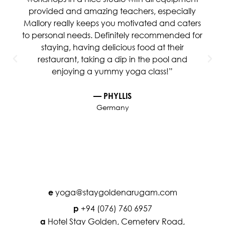
provided and amazing teachers, especially
Mallory really keeps you motivated and caters
to personal needs. Definitely recommended for
staying, having delicious food at their
restaurant, taking a dip in the pool and
enjoying a yummy yoga class!”
— PHYLLIS
Germany
yoga@staygoldenarugam.com
e
+94 (076) 760 6957
p
Hotel Stay Golden, Cemetery Road,
a