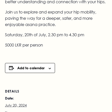
better understanding and connection with your hips.
Join us to explore and expand your hip mobility,
paving the way for a deeper, safer, and more
enjoyable asana practice.
Saturday, 20th of July, 2.30 pm to 4.30 pm
5000 LKR per person
Add to calendar
DETAILS
Date:
July 20, 2024