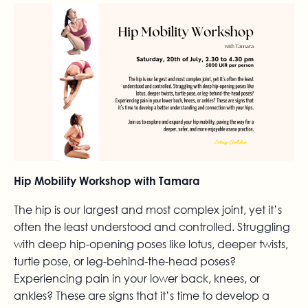
Hip Mobility Workshop with Tamara
The hip is our largest and most complex joint, yet it’s
often the least understood and controlled. Struggling
with deep hip-opening poses like lotus, deeper twists,
turtle pose, or leg-behind-the-head poses?
Experiencing pain in your lower back, knees, or
ankles? These are signs that it’s time to develop a